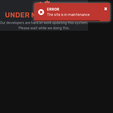
There is a problem with your network connection
×
ERROR
UNDER MAINTENANCE
The site is in maintenance
Our developers are hard at work updating this system.
Please wait while we doing this.