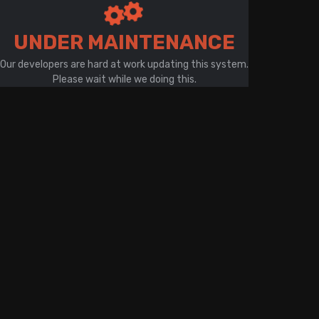
There is a problem with your network connection
UNDER MAINTENANCE
Our developers are hard at work updating this system.
Please wait while we doing this.