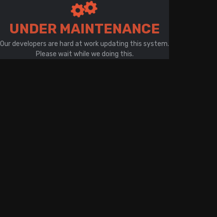
There is a problem with your network connection
UNDER MAINTENANCE
Our developers are hard at work updating this system.
Please wait while we doing this.