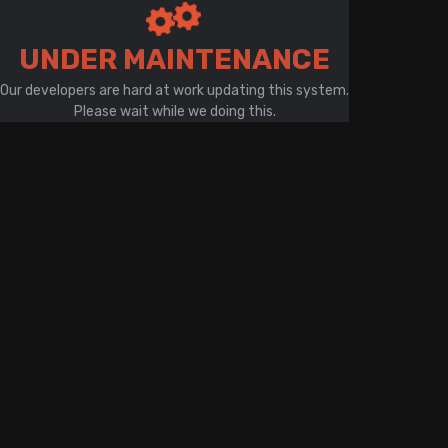
There is a problem with your network connection
UNDER MAINTENANCE
Our developers are hard at work updating this system.
Please wait while we doing this.